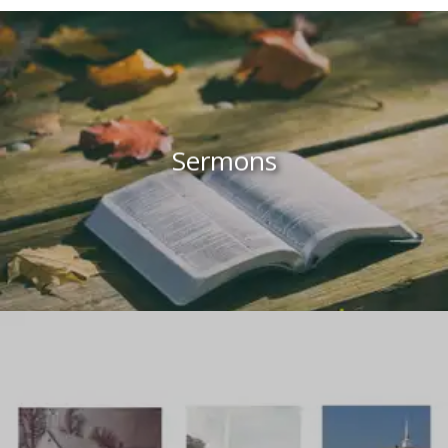
Sermons