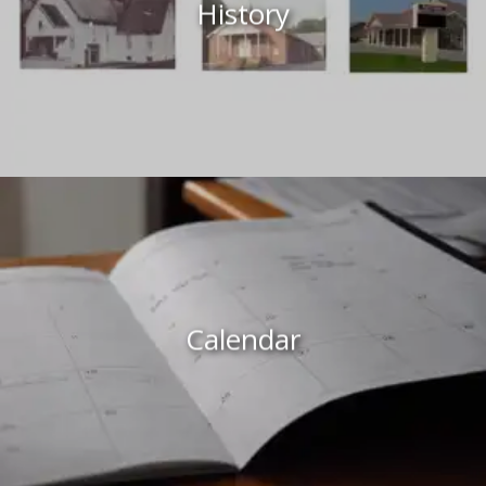
History
Calendar