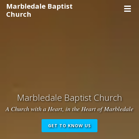
Marbledale Baptist
Toggl
Church
Marbledale Baptist Church
A Church with a Heart, in the Heart of Marbledale
GET TO KNOW US