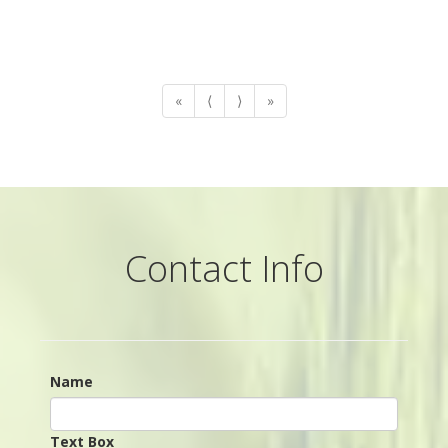
«
⟨
⟩
»
Contact Info
Name
Text Box