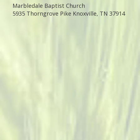
Marbledale Baptist Church
5935 Thorngrove Pike
Knoxville, TN 37914