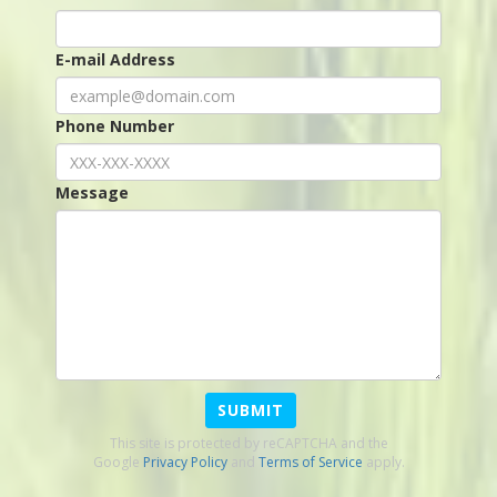
E-mail Address
Phone Number
Message
SUBMIT
This site is protected by reCAPTCHA and the
Google
Privacy Policy
and
Terms of Service
apply.