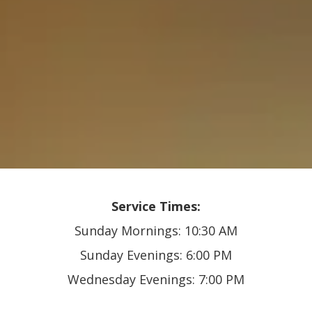
Service Times:
Sunday Mornings: 10:30 AM
Sunday Evenings: 6:00 PM
Wednesday Evenings: 7:00 PM