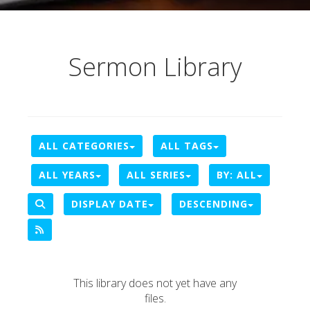
Sermon Library
ALL CATEGORIES
ALL TAGS
ALL YEARS
ALL SERIES
BY:
ALL
DISPLAY DATE
DESCENDING
This library does not yet have any
files.