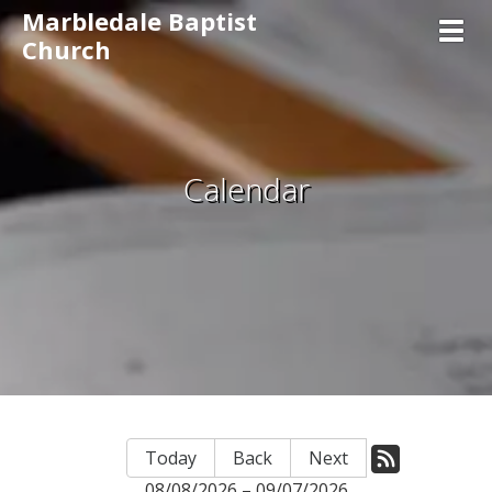
Marbledale Baptist
Toggl
Church
Calendar
Today
Back
Next
08/08/2026 – 09/07/2026