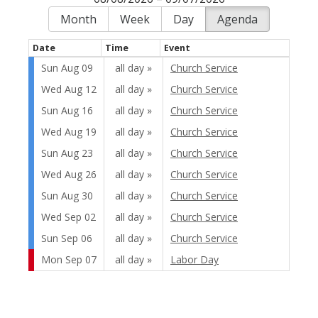
Month
Week
Day
Agenda
Date
Time
Event
Sun Aug 09
all day
Church Service
Wed Aug 12
all day
Church Service
Sun Aug 16
all day
Church Service
Wed Aug 19
all day
Church Service
Sun Aug 23
all day
Church Service
Wed Aug 26
all day
Church Service
Sun Aug 30
all day
Church Service
Wed Sep 02
all day
Church Service
Sun Sep 06
all day
Church Service
Mon Sep 07
all day
Labor Day